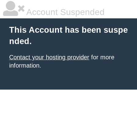
Account Suspended
This Account has been suspe
nded.
Contact your hosting provider
for more
information.